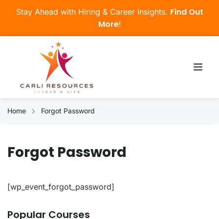
Find Out
Stay Ahead with Hiring & Career Insights.
More
!
Home
Forgot Password
Forgot Password
[wp_event_forgot_password]
Popular Courses