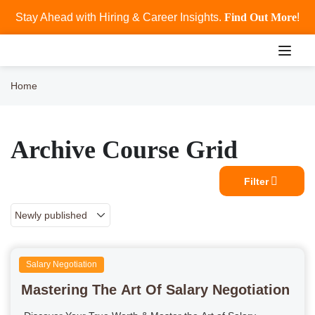
Stay Ahead with Hiring & Career Insights.
Find Out More
!
Home
Archive Course Grid
Filter
Salary Negotiation
Mastering The Art Of Salary Negotiation