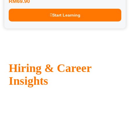
RM69.90
Start Learning
Hiring & Career
Insights
Stay ahead with expert tips,
recruitment strategies, and career
advice tailored for employers and
professionals alike. Receive
actionable insights directly in your