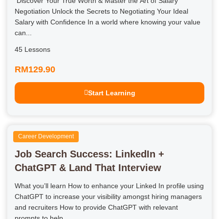
Discover Your True Worth & Master the Art of Salary
Negotiation Unlock the Secrets to Negotiating Your Ideal
Salary with Confidence In a world where knowing your value
can...
45 Lessons
RM129.90
Start Learning
Career Development
Job Search Success: LinkedIn +
ChatGPT & Land That Interview
What you’ll learn How to enhance your Linked In profile using
ChatGPT to increase your visibility amongst hiring managers
and recruiters How to provide ChatGPT with relevant
prompts to help...