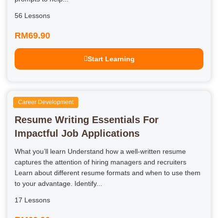
56 Lessons
RM69.90
Start Learning
Career Development
Resume Writing Essentials For
Impactful Job Applications
What you’ll learn Understand how a well-written resume
captures the attention of hiring managers and recruiters
Learn about different resume formats and when to use them
to your advantage. Identify...
17 Lessons