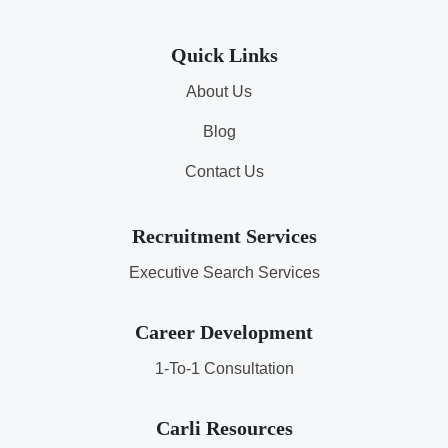
Quick Links
About Us
Blog
Contact Us
Recruitment Services
Executive Search Services
Career Development
1-To-1 Consultation
Carli Resources