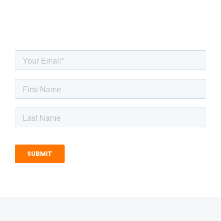
inbox!